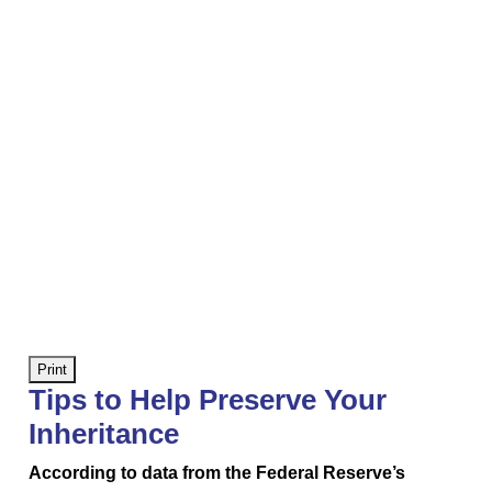
Print
Tips to Help Preserve Your
Inheritance
According to data from the Federal Reserve’s