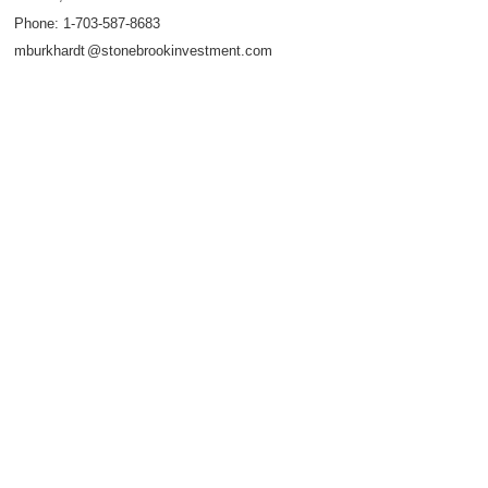
Phone:
1-703-587-8683
mburkhard
t
@stonebrookinvestment.com