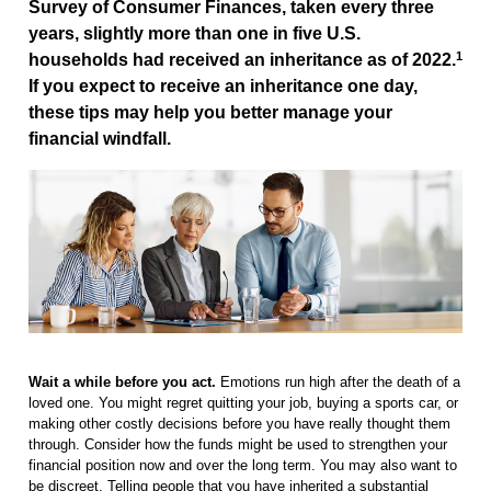
Survey of Consumer Finances, taken every three
years, slightly more than one in five U.S.
1
households had received an inheritance as of 2022.
If you expect to receive an inheritance one day,
these tips may help you better manage your
financial windfall.
Wait a while before you act.
Emotions run high after the death of a
loved one. You might regret quitting your job, buying a sports car, or
making other costly decisions before you have really thought them
through. Consider how the funds might be used to strengthen your
financial position now and over the long term. You may also want to
be discreet. Telling people that you have inherited a substantial