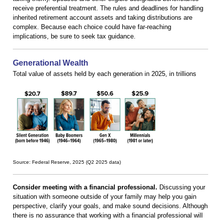
receive preferential treatment. The rules and deadlines for handling
inherited retirement account assets and taking distributions are
complex. Because each choice could have far-reaching
implications, be sure to seek tax guidance.
Generational Wealth
Total value of assets held by each generation in 2025, in trillions
Source: Federal Reserve, 2025 (Q2 2025 data)
Consider meeting with a financial professional.
Discussing your
situation with someone outside of your family may help you gain
perspective, clarify your goals, and make sound decisions. Although
there is no assurance that working with a financial professional will