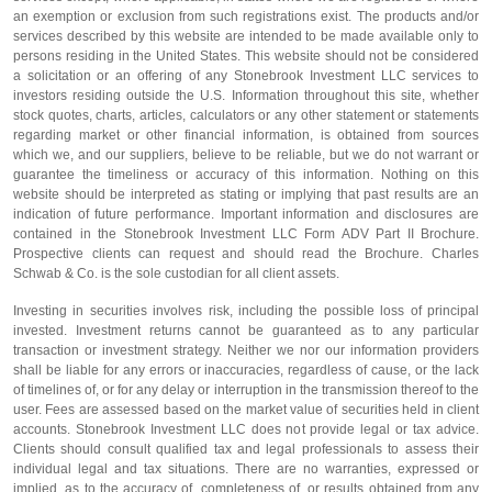
an exemption or exclusion from such registrations exist. The products and/or
services described by this website are intended to be made available only to
persons residing in the United States. This website should not be considered
a solicitation or an offering of any Stonebrook Investment LLC services to
investors residing outside the U.S. Information throughout this site, whether
stock quotes, charts, articles, calculators or any other statement or statements
regarding market or other financial information, is obtained from sources
which we, and our suppliers, believe to be reliable, but we do not warrant or
guarantee the timeliness or accuracy of this information. Nothing on this
website should be interpreted as stating or implying that past results are an
indication of future performance. Important information and disclosures are
contained in the Stonebrook Investment LLC Form ADV Part II Brochure.
Prospective clients can request and should read the Brochure. Charles
Schwab & Co. is the sole custodian for all client assets.
Investing in securities involves risk, including the possible loss of principal
invested. Investment returns cannot be guaranteed as to any particular
transaction or investment strategy. Neither we nor our information providers
shall be liable for any errors or inaccuracies, regardless of cause, or the lack
of timelines of, or for any delay or interruption in the transmission thereof to the
user. Fees are assessed based on the market value of securities held in client
accounts. Stonebrook Investment LLC does not provide legal or tax advice.
Clients should consult qualified tax and legal professionals to assess their
individual legal and tax situations. There are no warranties, expressed or
implied, as to the accuracy of, completeness of, or results obtained from any