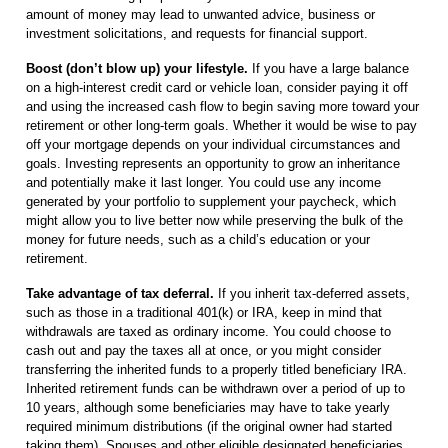
amount of money may lead to unwanted advice, business or
investment solicitations, and requests for financial support.
Boost (don’t blow up) your lifestyle.
If you have a large balance
on a high-interest credit card or vehicle loan, consider paying it off
and using the increased cash flow to begin saving more toward your
retirement or other long-term goals. Whether it would be wise to pay
off your mortgage depends on your individual circumstances and
goals. Investing represents an opportunity to grow an inheritance
and potentially make it last longer. You could use any income
generated by your portfolio to supplement your paycheck, which
might allow you to live better now while preserving the bulk of the
money for future needs, such as a child’s education or your
retirement.
Take advantage of tax deferral.
If you inherit tax-deferred assets,
such as those in a traditional 401(k) or IRA, keep in mind that
withdrawals are taxed as ordinary income. You could choose to
cash out and pay the taxes all at once, or you might consider
transferring the inherited funds to a properly titled beneficiary IRA.
Inherited retirement funds can be withdrawn over a period of up to
10 years, although some beneficiaries may have to take yearly
required minimum distributions (if the original owner had started
taking them). Spouses and other eligible designated beneficiaries