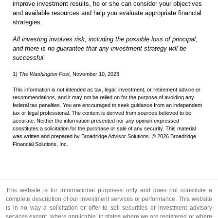
improve investment results, he or she can consider your objectives
and available resources and help you evaluate appropriate financial
strategies.
All investing involves risk, including the possible loss of principal,
and there is no guarantee that any investment strategy will be
successful.
1)
The Washington Post,
November 10, 2023
This information is not intended as tax, legal, investment, or retirement advice or
recommendations, and it may not be relied on for the purpose of avoiding any
federal tax penalties. You are encouraged to seek guidance from an independent
tax or legal professional. The content is derived from sources believed to be
accurate. Neither the information presented nor any opinion expressed
constitutes a solicitation for the purchase or sale of any security. This material
was written and prepared by Broadridge Advisor Solutions. © 2026 Broadridge
Financial Solutions, Inc.
This website is for informational purposes only and does not constitute a
complete description of our investment services or performance. This website
is in no way a solicitation or offer to sell securities or investment advisory
services except, where applicable, in states where we are registered or where