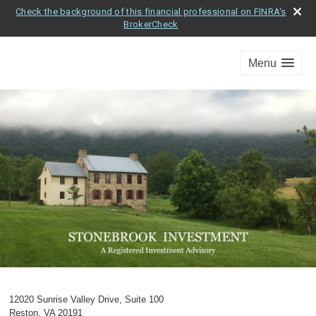
Check the background of this financial professional on FINRA's
BrokerCheck
Menu
12020 Sunrise Valley Drive, Suite 100
Reston
,
VA
20191